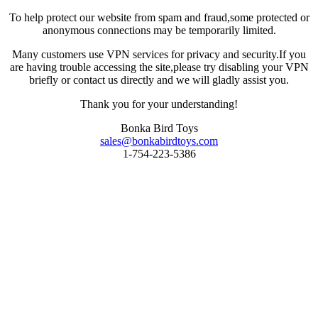
To help protect our website from spam and fraud,some protected or
anonymous connections may be temporarily limited.
Many customers use VPN services for privacy and security.If you
are having trouble accessing the site,please try disabling your VPN
briefly or contact us directly and we will gladly assist you.
Thank you for your understanding!
Bonka Bird Toys
sales@bonkabirdtoys.com
1-754-223-5386