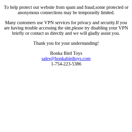
To help protect our website from spam and fraud,some protected or
anonymous connections may be temporarily limited.
Many customers use VPN services for privacy and security.If you
are having trouble accessing the site,please try disabling your VPN
briefly or contact us directly and we will gladly assist you.
Thank you for your understanding!
Bonka Bird Toys
sales@bonkabirdtoys.com
1-754-223-5386