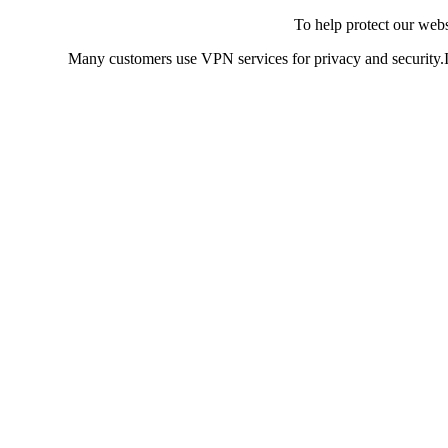
To help protect our web
Many customers use VPN services for privacy and security.If 