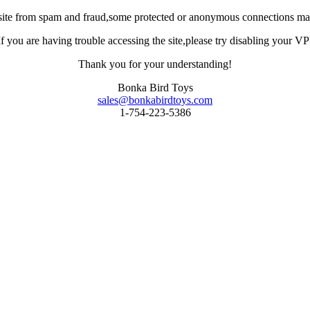
site from spam and fraud,some protected or anonymous connections may
you are having trouble accessing the site,please try disabling your VPN 
Thank you for your understanding!
Bonka Bird Toys
sales@bonkabirdtoys.com
1-754-223-5386