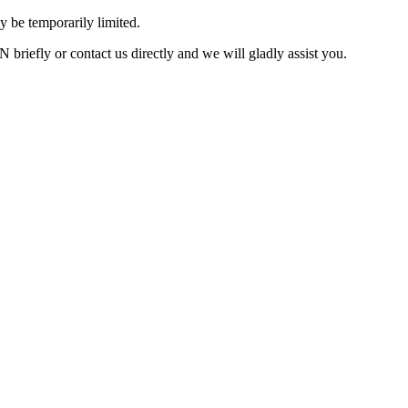
 be temporarily limited.
briefly or contact us directly and we will gladly assist you.