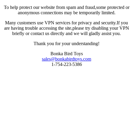
To help protect our website from spam and fraud,some protected or
anonymous connections may be temporarily limited.
Many customers use VPN services for privacy and security.If you
are having trouble accessing the site,please try disabling your VPN
briefly or contact us directly and we will gladly assist you.
Thank you for your understanding!
Bonka Bird Toys
sales@bonkabirdtoys.com
1-754-223-5386