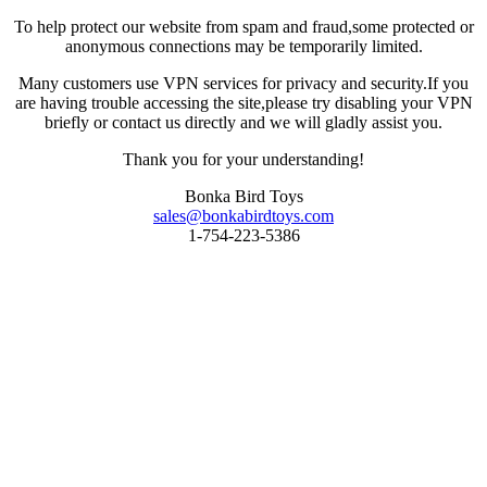
To help protect our website from spam and fraud,some protected or
anonymous connections may be temporarily limited.
Many customers use VPN services for privacy and security.If you
are having trouble accessing the site,please try disabling your VPN
briefly or contact us directly and we will gladly assist you.
Thank you for your understanding!
Bonka Bird Toys
sales@bonkabirdtoys.com
1-754-223-5386